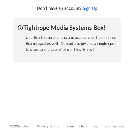
Don't have an account?
Sign Up
Tightrope Media Systems Box!
Use Box to store, share, and access your files online.
Box integrates with Netsuite to give us a single spot
to store and share all of our files. Enjoy!
©2026 Box
Privacy Policy
Terms
Help
Sign In with Google