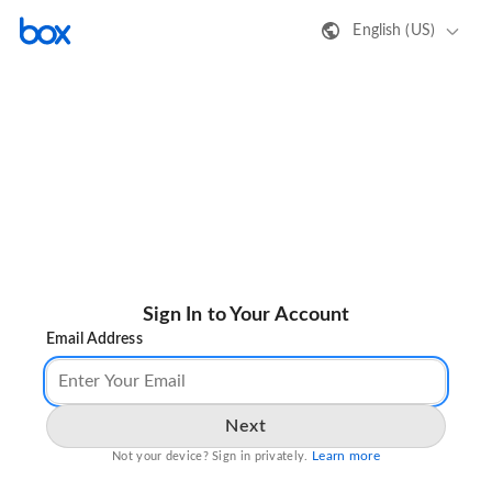
English (US)
Sign In to Your Account
Email Address
Next
Learn more
Not your device? Sign in privately.