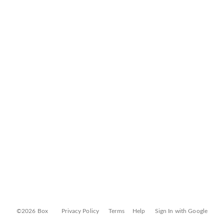
©2026 Box
Privacy Policy
Terms
Help
Sign In with Google