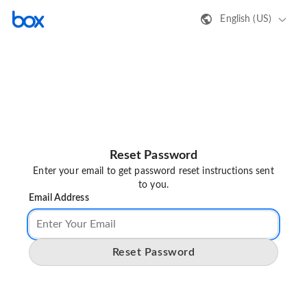
English (US)
Reset Password
Enter your email to get password reset instructions sent
to you.
Email Address
Reset Password