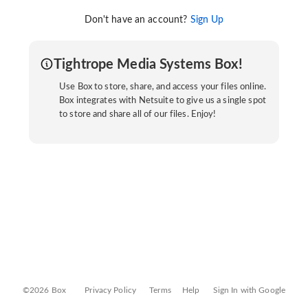
Don't have an account?
Sign Up
Tightrope Media Systems Box!
Use Box to store, share, and access your files online.
Box integrates with Netsuite to give us a single spot
to store and share all of our files. Enjoy!
©2026 Box
Privacy Policy
Terms
Help
Sign In with Google