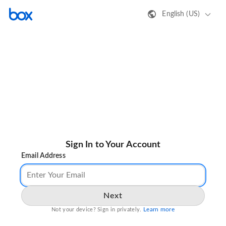
English (US)
Sign In to Your Account
Email Address
Next
Learn more
Not your device? Sign in privately.